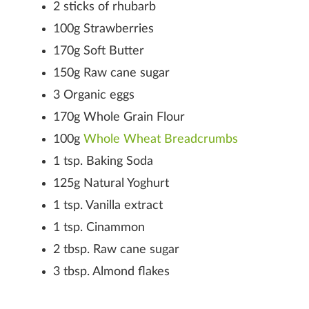
2 sticks of rhubarb
100g Strawberries
170g Soft Butter
150g Raw cane sugar
3 Organic eggs
170g Whole Grain Flour
100g
Whole Wheat Breadcrumbs
1 tsp. Baking Soda
125g Natural Yoghurt
1 tsp. Vanilla extract
1 tsp. Cinammon
2 tbsp. Raw cane sugar
3 tbsp. Almond flakes