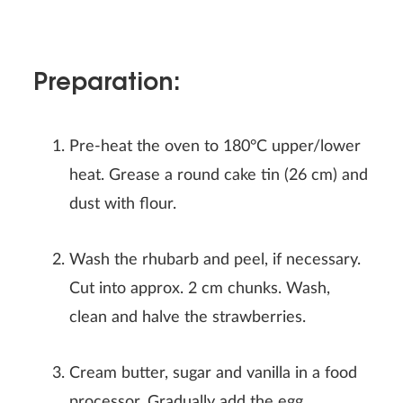
Preparation:
Pre-heat the oven to 180°C upper/lower
heat. Grease a round cake tin (26 cm) and
dust with flour.
Wash the rhubarb and peel, if necessary.
Cut into approx. 2 cm chunks. Wash,
clean and halve the strawberries.
Cream butter, sugar and vanilla in a food
processor. Gradually add the egg.