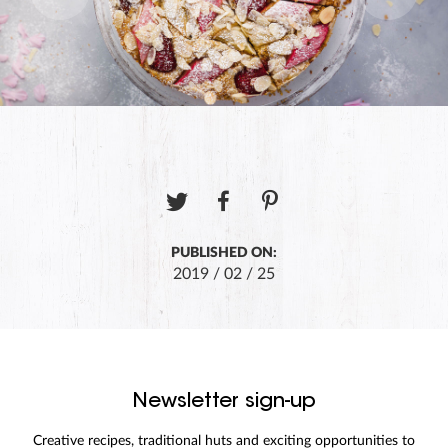
PUBLISHED ON:
2019 / 02 / 25
Newsletter sign-up
Creative recipes, traditional huts and exciting opportunities to