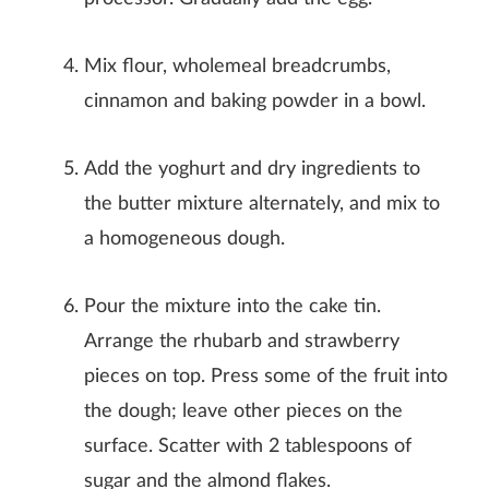
Mix flour, wholemeal breadcrumbs,
cinnamon and baking powder in a bowl.
Add the yoghurt and dry ingredients to
the butter mixture alternately, and mix to
a homogeneous dough.
Pour the mixture into the cake tin.
Arrange the rhubarb and strawberry
pieces on top. Press some of the fruit into
the dough; leave other pieces on the
surface. Scatter with 2 tablespoons of
sugar and the almond flakes.