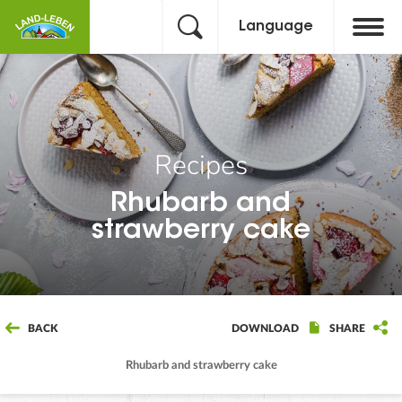
Language
Recipes
Rhubarb and
strawberry cake
BACK
DOWNLOAD
SHARE
Rhubarb and strawberry cake