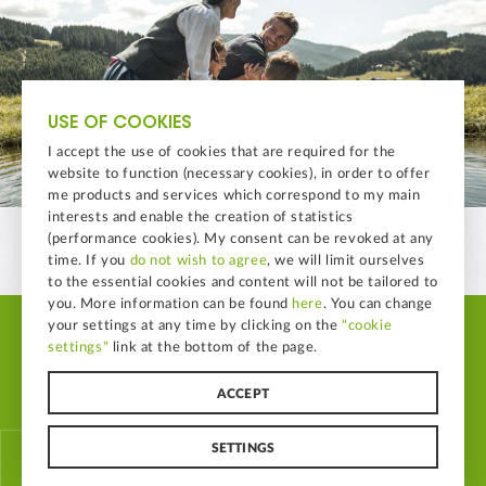
USE OF COOKIES
I accept the use of cookies that are required for the
website to function (necessary cookies), in order to offer
me products and services which correspond to my main
interests and enable the creation of statistics
(performance cookies). My consent can be revoked at any
time. If you
do not wish to agree
, we will limit ourselves
to the essential cookies and content will not be tailored to
you. More information can be found
here
. You can change
your settings at any time by clicking on the
"cookie
© LAND-LEBEN Nahrungsmittel GmbH
settings"
link at the bottom of the page.
Home
B2B Imagedatabase
Imprint
Whistleblowing
Data Protection Policy
Sitemap
Cookie Settings
ACCEPT
SETTINGS