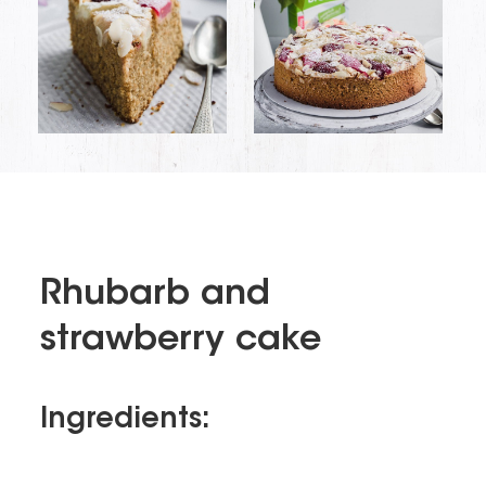
Rhubarb and
strawberry cake
Ingredients: