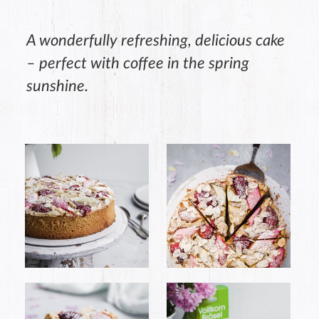
A wonderfully refreshing, delicious cake
– perfect with coffee in the spring
sunshine.