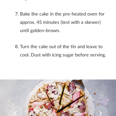
Bake the cake in the pre-heated oven for
approx. 45 minutes (test with a skewer)
until golden-brown.
Turn the cake out of the tin and leave to
cool. Dust with icing sugar before serving.