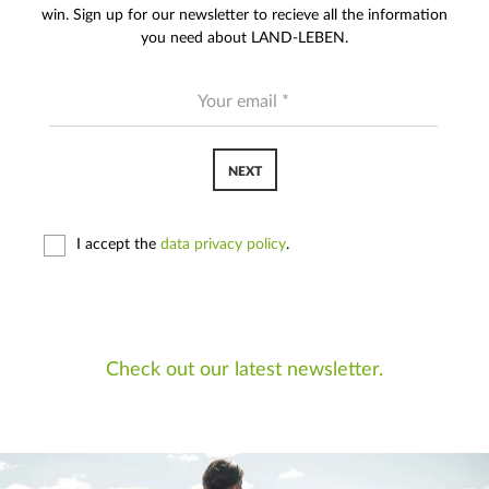
win. Sign up for our newsletter to recieve all the information
you need about LAND-LEBEN.
NEXT
I accept the
data privacy policy
.
Check out our latest newsletter.