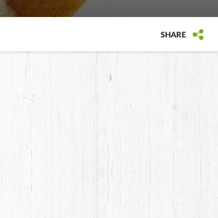
SHARE