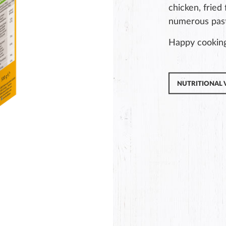
chicken, fried
numerous past
Happy cookin
NUTRITIONAL 