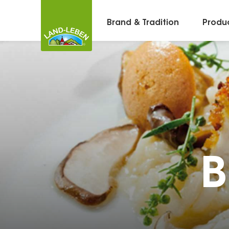
Brand & Tradition
Produ
B