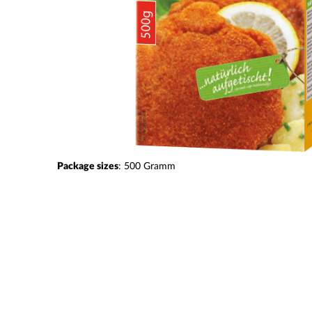
Package sizes
:
500
Gramm