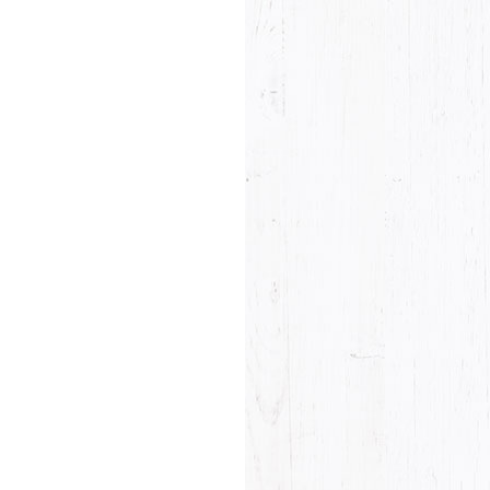
he last name will not be visible on the website!