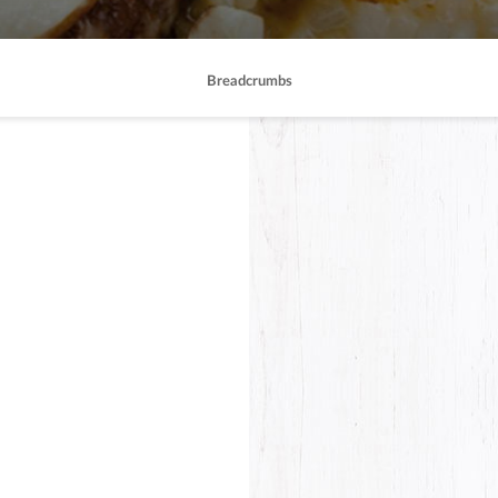
Breadcrumbs