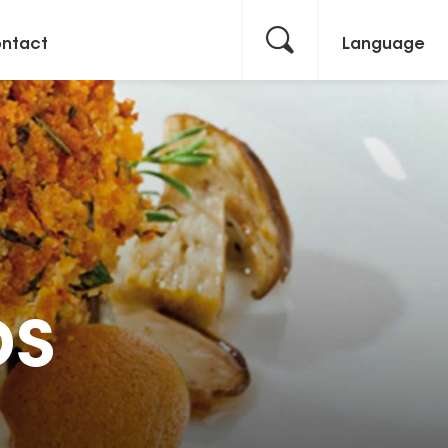
ntact
Language
bs