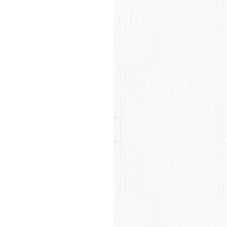
Product rating