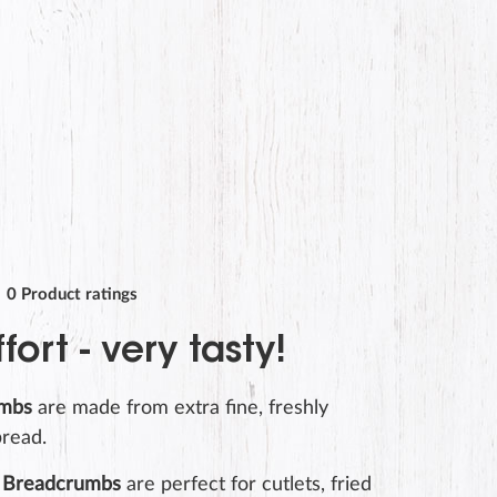
0
Product ratings
ffort - very tasty!
umbs
are made from extra fine, freshly
read.
Breadcrumbs
are perfect for cutlets, fried