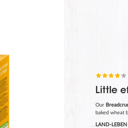
SUBMIT
Little e
Our
Breadcr
baked wheat b
LAND-LEBEN 