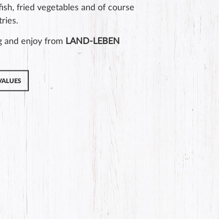
 fish, fried vegetables and of course
ries.
g and enjoy from
LAND-LEBEN
VALUES