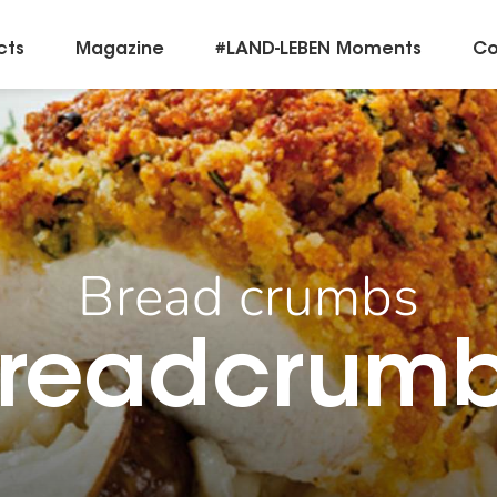
cts
Magazine
#LAND-LEBEN Moments
Co
Bread crumbs
readcrum